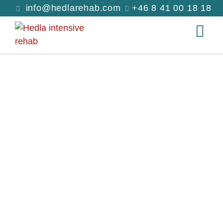
info@hedlarehab.com
+46 8 41 00 18 18