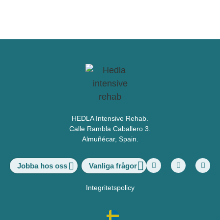
HEDLA Intensive Rehab.
Calle Rambla Caballero 3.
Almuñécar, Spain.
Vanliga frågor
Jobba hos oss
Integritetspolicy